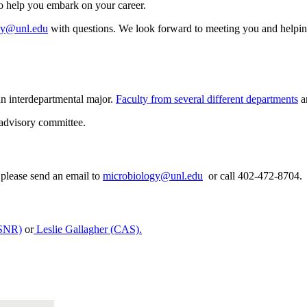
to help you embark on your career.
gy@unl.edu
with questions. We look forward to meeting you and helping y
n interdepartmental major.
Faculty from several different departments
ar
 advisory committee.
please send an email to
microbiology@unl.edu
or call 402-472-8704.
ASNR)
or
Leslie Gallagher (CAS)
.