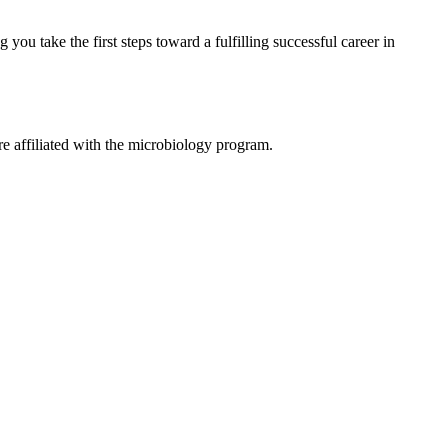
ou take the first steps toward a fulfilling successful career in
e affiliated with the microbiology program.