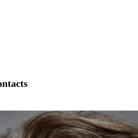
ntacts