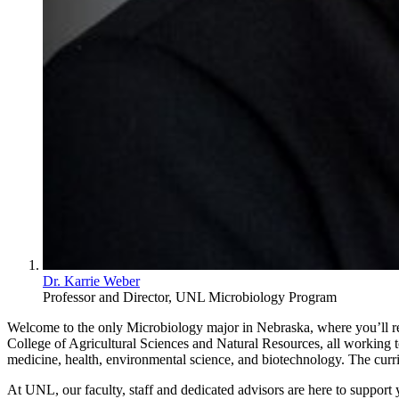
Dr. Karrie Weber
Professor and Director, UNL Microbiology Program
Welcome to the only Microbiology major in Nebraska, where you’ll rec
College of Agricultural Sciences and Natural Resources, all working to
medicine, health, environmental science, and biotechnology. The curr
At UNL, our faculty, staff and dedicated advisors are here to support