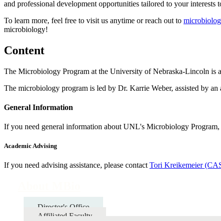
and professional development opportunities tailored to your interests 
To learn more, feel free to visit us anytime or reach out to
microbiolo
microbiology!
Content
The Microbiology Program at the University of Nebraska-Lincoln is a
The microbiology program is led by Dr. Karrie Weber, assisted by an
General Information
If you need general information about UNL's Microbiology Program, 
Academic Advising
If you need advising assistance, please contact
Tori Kreikemeier (C
About MBio
Director's Office
Affiliated Faculty