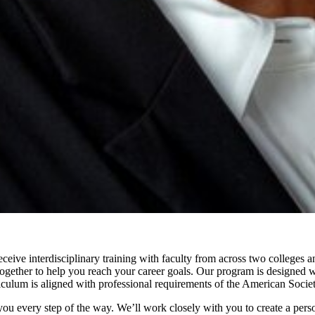
eive interdisciplinary training with faculty from across two colleges a
gether to help you reach your career goals. Our program is designed with
iculum is aligned with professional requirements of the American Socie
 you every step of the way. We’ll work closely with you to create a pers