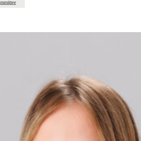
mmittee