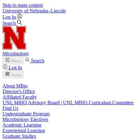
Skip to main content
University
of
Nebraska–Lincoln
Log In
Search
Microbiology
Search
Menu
Log In
Menu
About MBio
Director's Office
Affiliated Faculty
UNL MBIO Advisory Board | UNL MBIO Curriculum Committee
Find Us
Undergraduate Program
Microbiology Electives
Academic Learning
Experiential Learning
Graduate Studies