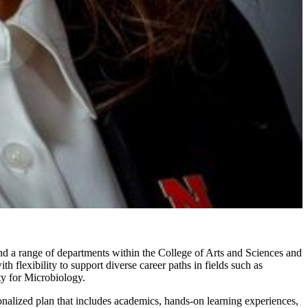
nd a range of departments within the College of Arts and Sciences and
 flexibility to support diverse career paths in fields such as
ty for Microbiology.
onalized plan that includes academics, hands-on learning experiences,