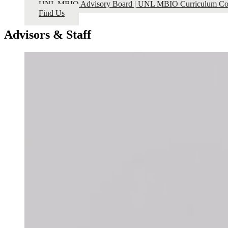
UNL MBIO Advisory Board | UNL MBIO Curriculum Co
Find Us
Advisors & Staff