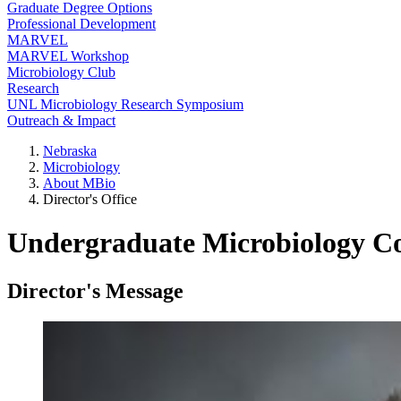
Graduate Degree Options
Professional Development
MARVEL
MARVEL Workshop
Microbiology Club
Research
UNL Microbiology Research Symposium
Outreach & Impact
Nebraska
Microbiology
About MBio
Director's Office
Undergraduate Microbiology Co
Director's Message