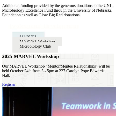
Additional funding provided by the generous donations to the UNL
Microbiology Excellence Fund through the University of Nebraska
Foundation as well as Glow Big Red donations.
Professional Development
MARVEL
MARVEL Workshop
Microbiology Club
2025 MARVEL Workshop
Our MARVEL Workshop "Mentor/Mentee Relationships" will be
held October 24th from 3 - 5pm at 227 Carolyn Pope Edwards
Hall.
Register