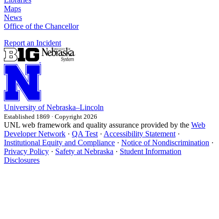
Maps
News
Office of the Chancellor
Report an Incident
University
of
Nebraska–Lincoln
Established 1869 · Copyright 2026
UNL web framework and quality assurance provided by the
Web
Developer Network
·
QA Test
·
Accessibility Statement
·
Institutional Equity and Compliance
·
Notice of Nondiscrimination
·
Privacy Policy
·
Safety at Nebraska
·
Student Information
Disclosures