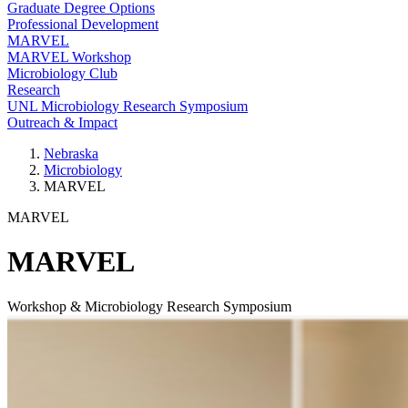
Graduate Degree Options
Professional Development
MARVEL
MARVEL Workshop
Microbiology Club
Research
UNL Microbiology Research Symposium
Outreach & Impact
Nebraska
Microbiology
MARVEL
MARVEL
MARVEL
Workshop & Microbiology Research Symposium