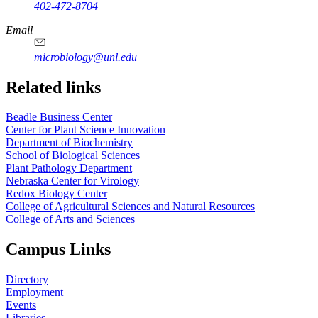
402-472-8704
Email
microbiology@unl.edu
Related links
Beadle Business Center
Center for Plant Science Innovation
Department of Biochemistry
School of Biological Sciences
Plant Pathology Department
Nebraska Center for Virology
Redox Biology Center
College of Agricultural Sciences and Natural Resources
College of Arts and Sciences
Campus Links
Directory
Employment
Events
Libraries