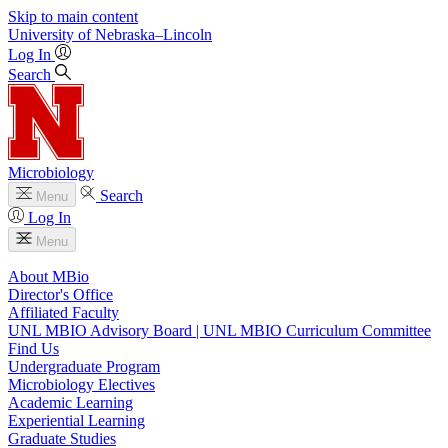
Skip to main content
University
of
Nebraska–Lincoln
Log In
Search
Microbiology
Search
Menu
Log In
Menu
About MBio
Director's Office
Affiliated Faculty
UNL MBIO Advisory Board | UNL MBIO Curriculum Committee
Find Us
Undergraduate Program
Microbiology Electives
Academic Learning
Experiential Learning
Graduate Studies