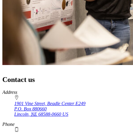
Contact us
https://
www.unl.edu
Address
1901 Vine Street, Beadle Center E249
P.O. Box
880660
Lincoln
,
NE
68588-0660
US
Phone