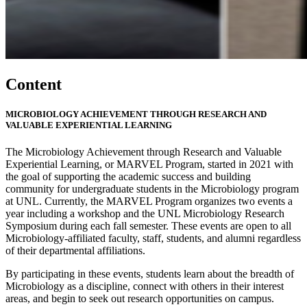
Content
MICROBIOLOGY ACHIEVEMENT THROUGH RESEARCH AND
VALUABLE EXPERIENTIAL LEARNING
The Microbiology Achievement through Research and Valuable
Experiential Learning, or MARVEL Program, started in 2021 with
the goal of supporting the academic success and building
community for undergraduate students in the Microbiology program
at UNL. Currently, the MARVEL Program organizes two events a
year including a workshop and the UNL Microbiology Research
Symposium during each fall semester. These events are open to all
Microbiology-affiliated faculty, staff, students, and alumni regardless
of their departmental affiliations.
By participating in these events, students learn about the breadth of
Microbiology as a discipline, connect with others in their interest
areas, and begin to seek out research opportunities on campus.