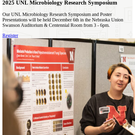
2025 UNL Microbiology Research Symposium
Our UNL Microbiology Research Symposium and Poster
Presentations will be held December 6th in the Nebraska Union
Swanson Auditorium & Centennial Room from 3 - 6pm.
Register