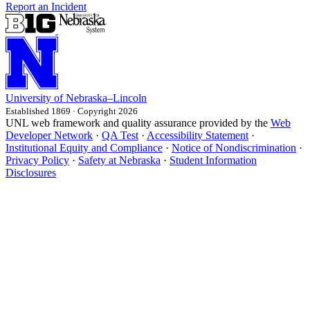
Report an Incident
University
of
Nebraska–Lincoln
Established 1869 · Copyright 2026
UNL web framework and quality assurance provided by the
Web
Developer Network
·
QA Test
·
Accessibility Statement
·
Institutional Equity and Compliance
·
Notice of Nondiscrimination
·
Privacy Policy
·
Safety at Nebraska
·
Student Information
Disclosures