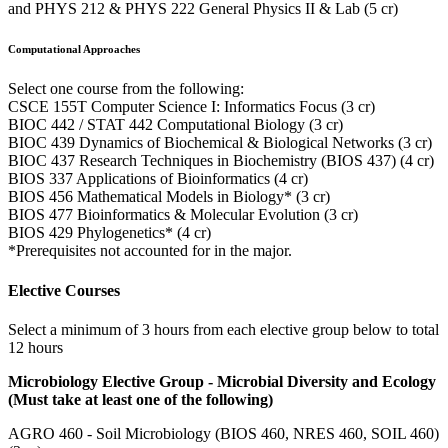
and PHYS 212 & PHYS 222 General Physics II & Lab (5 cr)
Computational Approaches
Select one course from the following:
CSCE 155T Computer Science I: Informatics Focus (3 cr)
BIOC 442 / STAT 442 Computational Biology (3 cr)
BIOC 439 Dynamics of Biochemical & Biological Networks (3 cr)
BIOC 437 Research Techniques in Biochemistry (BIOS 437) (4 cr)
BIOS 337 Applications of Bioinformatics (4 cr)
BIOS 456 Mathematical Models in Biology* (3 cr)
BIOS 477 Bioinformatics & Molecular Evolution (3 cr)
BIOS 429 Phylogenetics* (4 cr)
*Prerequisites not accounted for in the major.
Elective Courses
Select a minimum of 3 hours from each elective group below to total
12 hours
Microbiology Elective Group - Microbial Diversity and Ecology
(Must take at least one of the following)
AGRO 460 - Soil Microbiology (BIOS 460, NRES 460, SOIL 460)