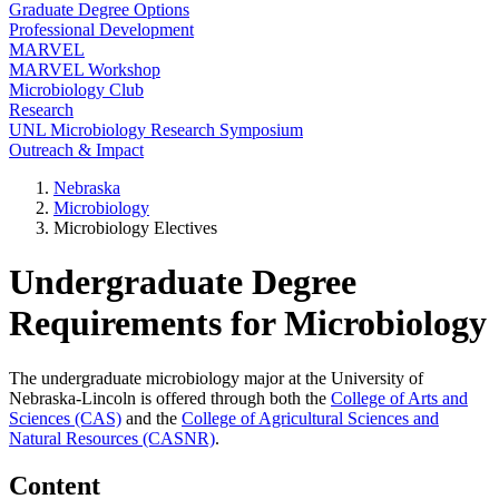
Graduate Degree Options
Professional Development
MARVEL
MARVEL Workshop
Microbiology Club
Research
UNL Microbiology Research Symposium
Outreach & Impact
Nebraska
Microbiology
Microbiology Electives
Undergraduate Degree
Requirements for Microbiology
The undergraduate microbiology major at the University of
Nebraska-Lincoln is offered through both the
College of Arts and
Sciences (CAS)
and the
College of Agricultural Sciences and
Natural Resources (CASNR)
.
Content