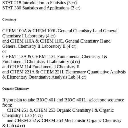
STAT 218 Introduction to Statistics (3 cr)
STAT 380 Statistics and Applications (3 cr)
Chemistry
CHEM 109A & CHEM 109L General Chemistry I and General
Chemistry I Laboratory (4 cr)
and CHEM 110A & CHEM 110L General Chemistry II and
General Chemistry II Laboratory II (4 cr)
or
CHEM 113A & CHEM 113L Fundamental Chemistry I &
Fundamental Chemistry I Laboratory (4 cr)
and CHEM 114 Fundamental Chemistry II
and CHEM 221A & CHEM 221L Elementary Quantitative Analysis
& Elementary Quantitative Analysis Lab (4 cr)
Organic Chemistry
If you plan to take BIOC 401 and BIOC 401L, select one sequence
from:
CHEM 251 & CHEM 253 Organic Chemistry I & Organic
Chemistry I Lab (4 cr)
and CHEM 252 & CHEM 263 Mechanistic Organic Chemistry
& Lab (4 cr)