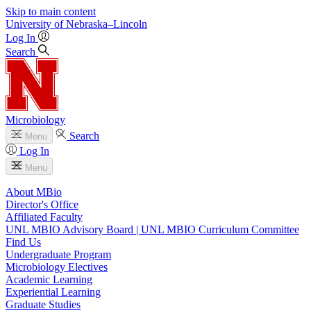
Skip to main content
University
of
Nebraska–Lincoln
Log In
Search
Microbiology
Search
Menu
Log In
Menu
About MBio
Director's Office
Affiliated Faculty
UNL MBIO Advisory Board | UNL MBIO Curriculum Committee
Find Us
Undergraduate Program
Microbiology Electives
Academic Learning
Experiential Learning
Graduate Studies