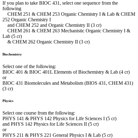
If you plan to take BIOC 431, select one sequence from the
following
CHEM 251 & CHEM 253 Organic Chemistry I & Lab & CHEM
252 Organic Chemistry I
and CHEM 252 and Organic Chemistry II (3 cr)
CHEM 261 & CHEM 263 Mechanistic Organic Chemistry I &
Lab (5 cr)
& CHEM 262 Organic Chemistry II (3 cr)
Biochemistry
Select one of the following:
BIOC 401 & BIOC 401L Elements of Biochemistry & Lab (4 cr)
or
BIOC 431 Biomolecules and Metabolism (BIOS 431, CHEM 431)
(3 cr)
Physics
Select one course from the following:
PHYS 141 & PHYS 142 Physics for Life Sciences I (5 cr)
and PHYS 142 Physics for Life Sciences II (5 cr)
or
PHYS 211 & PHYS 221 General Physics I & Lab (5 cr)