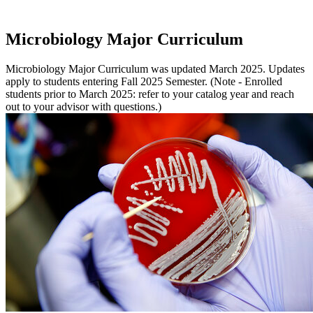
Microbiology Major Curriculum
Microbiology Major Curriculum was updated March 2025. Updates
apply to students entering Fall 2025 Semester. (Note - Enrolled
students prior to March 2025: refer to your catalog year and reach
out to your advisor with questions.)