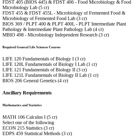
FDST 405 (BIOS 445) & FDST 406 - Food Microbiology & Food
Microbiology Lab (5 cr)
FDST 455 & FDST 455L - Microbiology of Fermented Food &
Microbiology of Fermented Food Lab (3 cr)
BIOS 369 / PLPT 400 & PLPT 400L - PLPT Intermediate Plant
Pathology & Intermediate Plant Pathology Lab (4 cr)
MBIO 498 - Microbiology Independent Research (3 cr)
Required General Life Sciences Courses
LIFE 120 Fundamentals of Biology I (3 cr)
LIFE 120L Fundamentals of Biology I Lab (1 cr)
LIFE 121 Fundamentals of Biology II (3 cr)
LIFE 121L Fundamentals of Biology II Lab (1 cr)
BIOS 206 General Genetics (4 cr)
Ancillary Requirements
Mathematics and Statistics
MATH 106 Calculus I (5 cr)
Select one of the following
ECON 215 Statistics (3 cr)
EDPS 459 Statistical Methods (3 cr)