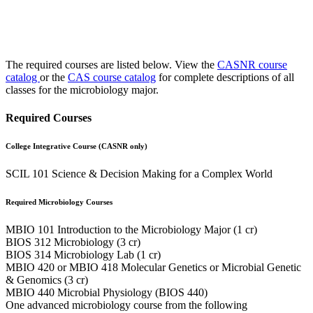
The required courses are listed below. View the
CASNR course
catalog
or the
CAS course catalog
for complete descriptions of all
classes for the microbiology major.
Required Courses
College Integrative Course (CASNR only)
SCIL 101 Science & Decision Making for a Complex World
Required Microbiology Courses
MBIO 101 Introduction to the Microbiology Major (1 cr)
BIOS 312 Microbiology (3 cr)
BIOS 314 Microbiology Lab (1 cr)
MBIO 420 or MBIO 418 Molecular Genetics or Microbial Genetic
& Genomics (3 cr)
MBIO 440 Microbial Physiology (BIOS 440)
One advanced microbiology course from the following