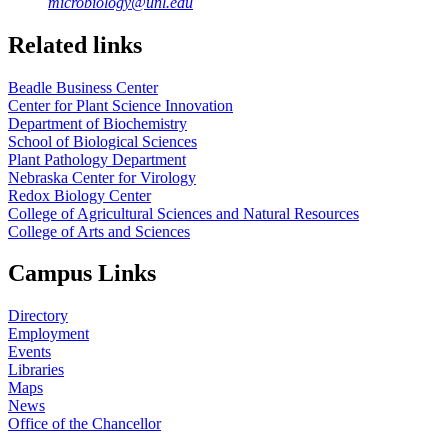
microbiology@unl.edu
Related links
Beadle Business Center
Center for Plant Science Innovation
Department of Biochemistry
School of Biological Sciences
Plant Pathology Department
Nebraska Center for Virology
Redox Biology Center
College of Agricultural Sciences and Natural Resources
College of Arts and Sciences
Campus Links
Directory
Employment
Events
Libraries
Maps
News
Office of the Chancellor