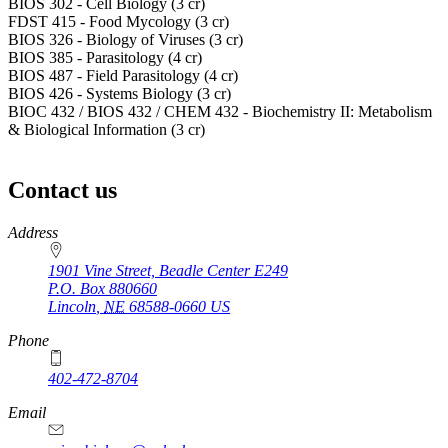
BIOS 302 - Cell Biology (3 cr)
FDST 415 - Food Mycology (3 cr)
BIOS 326 - Biology of Viruses (3 cr)
BIOS 385 - Parasitology (4 cr)
BIOS 487 - Field Parasitology (4 cr)
BIOS 426 - Systems Biology (3 cr)
BIOC 432 / BIOS 432 / CHEM 432 - Biochemistry II: Metabolism
& Biological Information (3 cr)
Contact us
https://
www.unl.edu
Address
1901 Vine Street, Beadle Center E249
P.O. Box
880660
Lincoln
,
NE
68588-0660
US
Phone
402-472-8704
Email