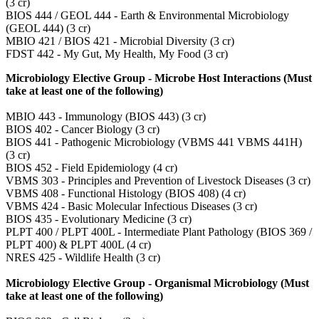
(3 cr)
BIOS 444 / GEOL 444 - Earth & Environmental Microbiology
(GEOL 444) (3 cr)
MBIO 421 / BIOS 421 - Microbial Diversity (3 cr)
FDST 442 - My Gut, My Health, My Food (3 cr)
Microbiology Elective Group - Microbe Host Interactions (Must
take at least one of the following)
MBIO 443 - Immunology (BIOS 443) (3 cr)
BIOS 402 - Cancer Biology (3 cr)
BIOS 441 - Pathogenic Microbiology (VBMS 441 VBMS 441H)
(3 cr)
BIOS 452 - Field Epidemiology (4 cr)
VBMS 303 - Principles and Prevention of Livestock Diseases (3 cr)
VBMS 408 - Functional Histology (BIOS 408) (4 cr)
VBMS 424 - Basic Molecular Infectious Diseases (3 cr)
BIOS 435 - Evolutionary Medicine (3 cr)
PLPT 400 / PLPT 400L - Intermediate Plant Pathology (BIOS 369 /
PLPT 400) & PLPT 400L (4 cr)
NRES 425 - Wildlife Health (3 cr)
Microbiology Elective Group - Organismal Microbiology (Must
take at least one of the following)