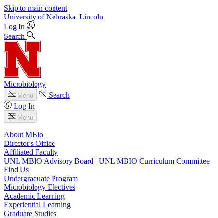
Skip to main content
University
of
Nebraska–Lincoln
Log In
Search
Microbiology
Search
Menu
Log In
Menu
About MBio
Director's Office
Affiliated Faculty
UNL MBIO Advisory Board | UNL MBIO Curriculum Committee
Find Us
Undergraduate Program
Microbiology Electives
Academic Learning
Experiential Learning
Graduate Studies