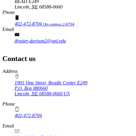
BEAD E249
Lincoln,
NE
68588-0660
Phone
402-472-8704
On-campus 2-8704
Email
jfrasier-davison2@unl.edu
Contact us
https://
www.unl.edu
Address
1901 Vine Street, Beadle Center E249
P.O. Box
880660
Lincoln
,
NE
68588-0660
US
Phone
402-472-8704
Email