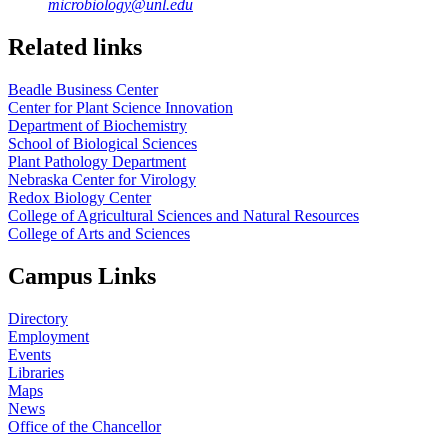
microbiology@unl.edu
Related links
Beadle Business Center
Center for Plant Science Innovation
Department of Biochemistry
School of Biological Sciences
Plant Pathology Department
Nebraska Center for Virology
Redox Biology Center
College of Agricultural Sciences and Natural Resources
College of Arts and Sciences
Campus Links
Directory
Employment
Events
Libraries
Maps
News
Office of the Chancellor