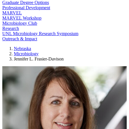
Graduate Degree Options
Professional Development
MARVEL
MARVEL Workshop
Microbiology Club
Research
UNL Microbiology Research Symposium
Outreach & Impact
Nebraska
Microbiology
Jennifer L. Frasier-Davison