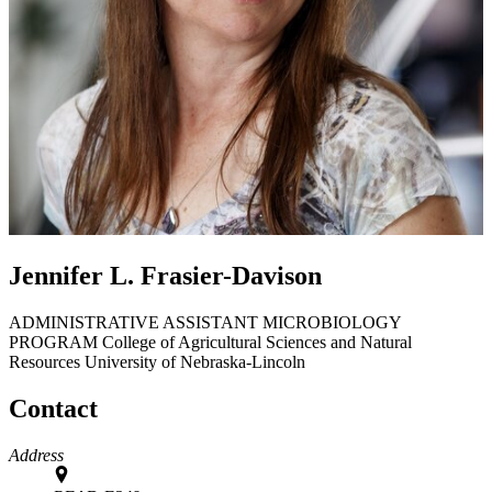
Jennifer L. Frasier-Davison
ADMINISTRATIVE ASSISTANT MICROBIOLOGY
PROGRAM
College of Agricultural Sciences and Natural
Resources
University of Nebraska-Lincoln
Contact
Address